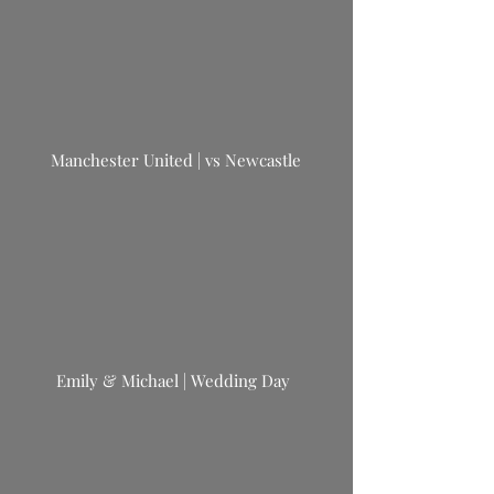
Manchester United | vs Newcastle
Emily & Michael | Wedding Day