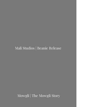
Mali Studios | Beanie Release
Mowgli | The Mowgli Story