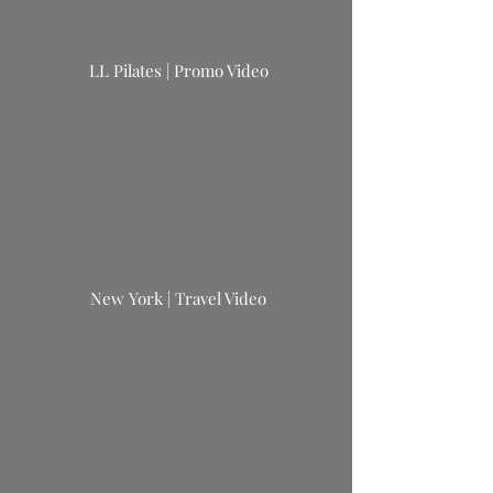
LL
Pilates
| Promo Video
New York | Travel Video