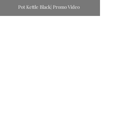
Pot Kettle Black| Promo Video
Primulaveri | Kids Collection Release
Primulaveri | Kids Collection Release