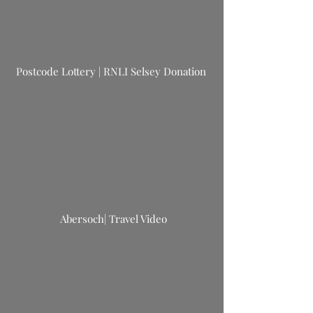
Postcode Lottery | RNLI Selsey Donation
Abersoch| Travel Video