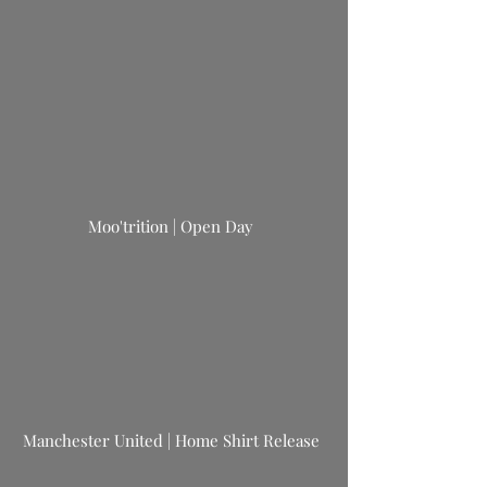
Moo'trition | Open Day
Manchester United | Home Shirt Release