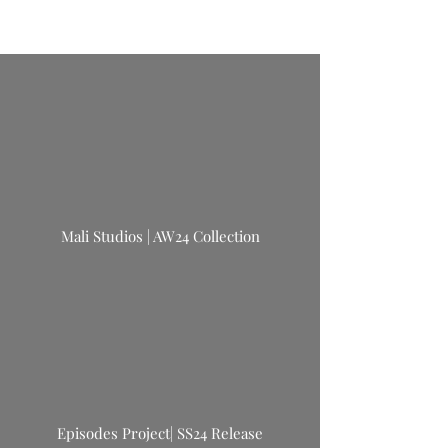
Mali Studios | AW24 Collection
Episodes Project| SS24 Release