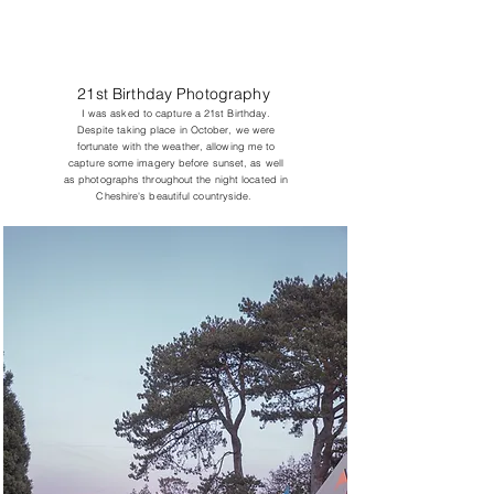
21st Birthday Photography
I was asked to capture a 21st Birthday.
Despite taking place in October, we were
fortunate with the weather, allowing me to
capture some imagery before sunset, as well
as photographs throughout the night located in
Cheshire's beautiful countryside.